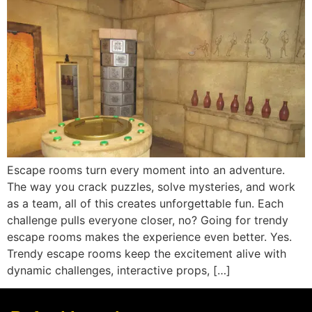
Escape rooms turn every moment into an adventure.
The way you crack puzzles, solve mysteries, and work
as a team, all of this creates unforgettable fun. Each
challenge pulls everyone closer, no? Going for trendy
escape rooms makes the experience even better. Yes.
Trendy escape rooms keep the excitement alive with
dynamic challenges, interactive props, […]