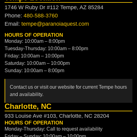
1746 W Ruby Dr #112 Tempe, AZ 85284
Phone:
480-588-3760
Email:
tempe@paranoiaquest.com
HOURS OF OPERATION
Monday: 10:00am – 8:00pm
Tuesday-Thursday: 10:00am – 8:00pm
Friday: 10:00am – 10:00pm
Saturday: 10:00am – 10:00pm
Sunday: 10:00am – 8:00pm
Contact us or visit our website for current Tempe hours
and availability.
Charlotte, NC
933 Louise Ave #103, Charlotte, NC 28204
HOURS OF OPERATION
Monday-Thursday: Call to request availability
Friday – Sunday: 10:00am – 10:00pm