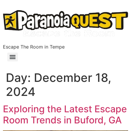
Escape The Room in Tempe
Day:
December 18,
2024
Exploring the Latest Escape
Room Trends in Buford, GA