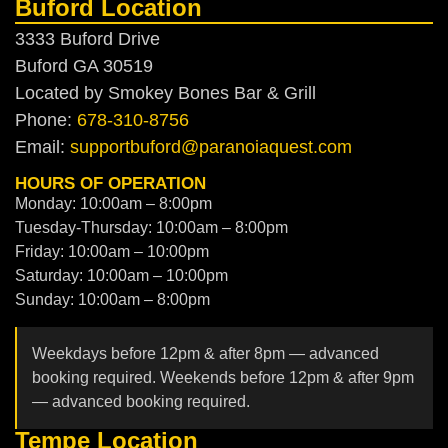
Buford Location
3333 Buford Drive
Buford GA 30519
Located by Smokey Bones Bar & Grill
Phone:
678-310-8756
Email:
supportbuford@paranoiaquest.com
HOURS OF OPERATION
Monday: 10:00am – 8:00pm
Tuesday-Thursday: 10:00am – 8:00pm
Friday: 10:00am – 10:00pm
Saturday: 10:00am – 10:00pm
Sunday: 10:00am – 8:00pm
Weekdays before 12pm & after 8pm — advanced
booking required. Weekends before 12pm & after 9pm
— advanced booking required.
Tempe Location