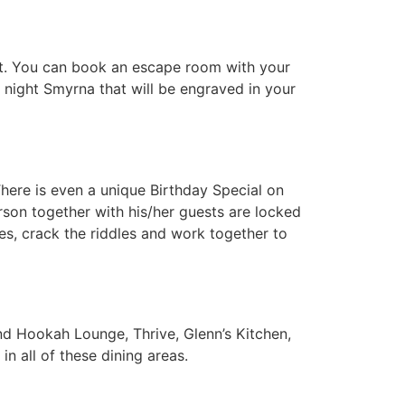
est. You can book an escape room with your
 night Smyrna that will be engraved in your
here is even a unique Birthday Special on
rson together with his/her guests are locked
s, crack the riddles and work together to
and Hookah Lounge, Thrive, Glenn’s Kitchen,
in all of these dining areas.