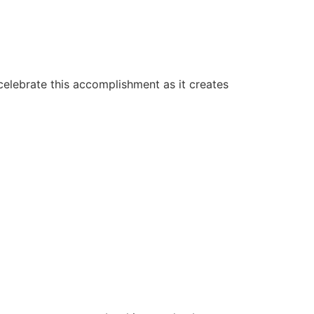
elebrate this accomplishment as it creates