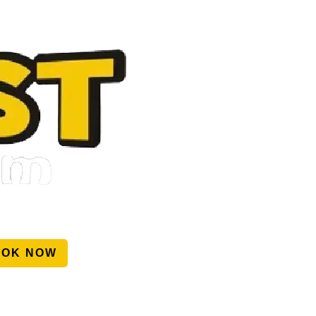
OOK NOW