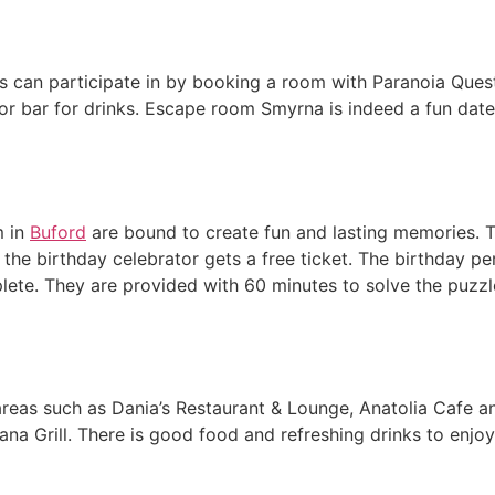
iends can participate in by booking a room with Paranoia Qu
or bar for drinks. Escape room Smyrna is indeed a fun date
m in
Buford
are bound to create fun and lasting memories. T
the birthday celebrator gets a free ticket. The birthday pe
ete. They are provided with 60 minutes to solve the puzzle
 areas such as Dania’s Restaurant & Lounge, Anatolia Cafe 
na Grill. There is good food and refreshing drinks to enjoy 