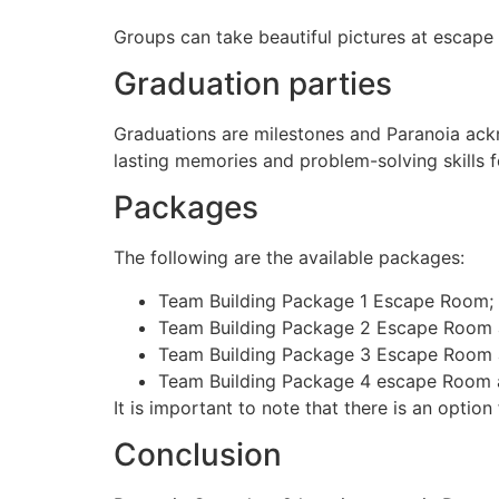
Groups can take beautiful pictures at escap
Graduation parties
Graduations are milestones and Paranoia ackn
lasting memories and problem-solving skills f
Packages
The following are the available packages:
Team Building Package 1 Escape Room;
Team Building Package 2 Escape Room a
Team Building Package 3 Escape Room
Team Building Package 4 escape Room 
It is important to note that there is an optio
Conclusion