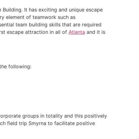
Building. It has exciting and unique escape
ery element of teamwork such as
ntial team building skills that are required
irst escape attraction in all of
Atlanta
and it is
he following:
rporate groups in totality and this positively
h field trip Smyrna to facilitate positive