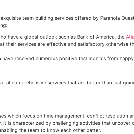
exquisite team building services offered by Paranoia Que
ing:
 who have a global outlook such as Bank of America, the
Atl
 their services are effective and satisfactory otherwise t
n have received numerous positive testimonials from happy
veral comprehensive services that are better than just going
es which focus on time management, conflict resolution and c
It is characterized by challenging activities that uncover c
enabling the team to know each other better.