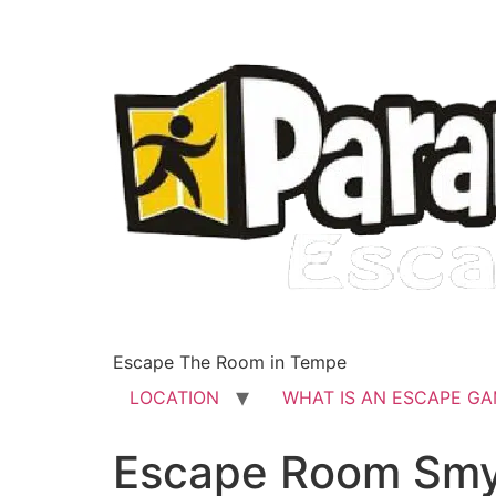
Escape The Room in Tempe
LOCATION
WHAT IS AN ESCAPE G
Escape Room Sm