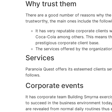
Why trust them
There are a good number of reasons why the 
trustworthy, the main ones include the follow
It has very reputable corporate clients
Coca-Cola among others. This means that
prestigious corporate client base.
The services offered by the organizatio
Services
Paranoia Quest offers its esteemed clients se
follows.
Corporate events
It has corporate team Building Smyrna exercis
to succeed in the business environment today. 
are revealed from normal daily routines thus 