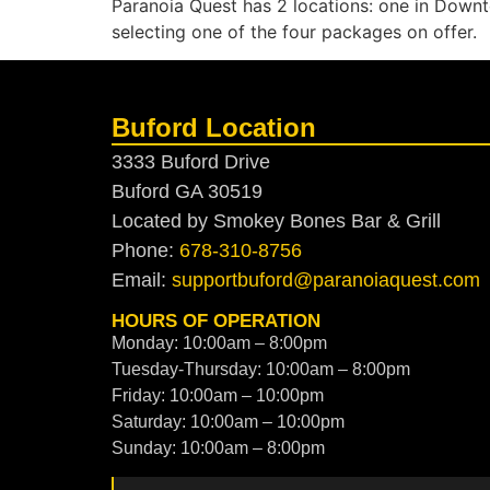
Paranoia Quest has 2 locations: one in Dow
selecting one of the four packages on offer.
Buford Location
3333 Buford Drive
Buford GA 30519
Located by Smokey Bones Bar & Grill
Phone:
678-310-8756
Email:
supportbuford@paranoiaquest.com
HOURS OF OPERATION
Monday: 10:00am – 8:00pm
Tuesday-Thursday: 10:00am – 8:00pm
Friday: 10:00am – 10:00pm
Saturday: 10:00am – 10:00pm
Sunday: 10:00am – 8:00pm