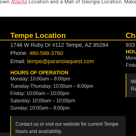
ntown
Atlanta
Location and a Mall of Georgia Location. Mak
Tempe Location
Ch
1746 W Ruby Dr #112 Tempe, AZ 85284
933
HOU
Phone:
480-588-3760
Mond
Email:
tempe@paranoiaquest.com
Frid
HOURS OF OPERATION
Monday: 10:00am – 8:00pm
Wa
Tuesday-Thursday: 10:00am – 8:00pm
Re
Friday: 10:00am – 10:00pm
Saturday: 10:00am – 10:00pm
Sunday: 10:00am – 8:00pm
Contact us or visit our website for current Tempe
hours and availability.