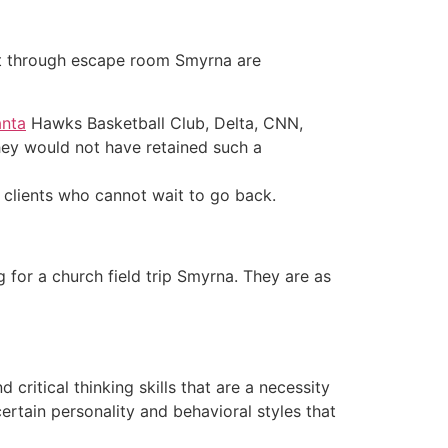
st through escape room Smyrna are
anta
Hawks Basketball Club, Delta, CNN,
hey would not have retained such a
 clients who cannot wait to go back.
 for a church field trip Smyrna. They are as
ritical thinking skills that are a necessity
ertain personality and behavioral styles that