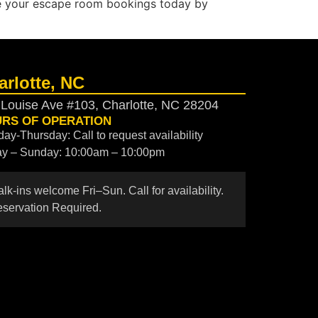
e your escape room bookings today by
arlotte, NC
 Louise Ave #103, Charlotte, NC 28204
RS OF OPERATION
ay-Thursday: Call to request availability
ay – Sunday: 10:00am – 10:00pm
lk-ins welcome Fri–Sun. Call for availability.
servation Required.