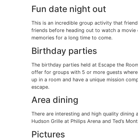
Fun date night out
This is an incredible group activity that fr
friends before heading out to watch a movie 
memories for a long time to come.
Birthday parties
The birthday parties held at Escape the Roo
offer for groups with 5 or more guests where 
up in a room and have a unique mission compl
escape.
Area dining
There are interesting and high quality dining
Hudson Grille at Philips Arena and Ted’s Monta
Pictures