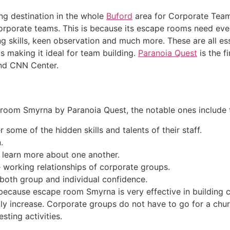
ng destination in the whole
Buford
area for Corporate Team 
corporate teams. This is because its escape rooms need ev
 skills, keen observation and much more. These are all esse
 making it ideal for team building.
Paranoia Quest
is the f
and CNN Center.
room Smyrna by Paranoia Quest, the notable ones include t
 some of the hidden skills and talents of their staff.
.
y learn more about one another.
he working relationships of corporate groups.
both group and individual confidence.
because escape room Smyrna is very effective in building co
atly increase. Corporate groups do not have to go for a churc
sting activities.