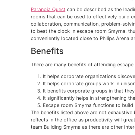
Paranoia Quest
can be described as the leadi
rooms that can be used to effectively build 
collaboration, communication, problem-solving
to beat the clock in escape room Smyrna, thus
conveniently located close to Philips Arena 
Benefits
There are many benefits of attending escape 
It helps corporate organizations discover
It helps corporate groups work in unison
It benefits corporate groups in that the
It significantly helps in strengthening t
Escape room Smyrna functions to build 
The benefits listed above are not exhaustive 
reflects in the office as productivity will gre
team Building Smyrna as there are other intere