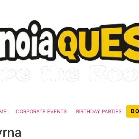
AME
CORPORATE EVENTS
BIRTHDAY PARTIES
B
yrna