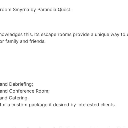
e room Smyrna by Paranoia Quest.
owledges this. Its escape rooms provide a unique way to c
or family and friends.
nd Debriefing;
 and Conference Room;
and Catering.
n for a custom package if desired by interested clients.