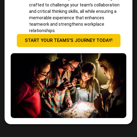
crafted to challenge your team’s collaboration
and critical thinking skills, all while ensuring a
memorable experience that enhances
teamwork and strengthens workplace
relationships.
START YOUR TEAMS'S JOURNEY TODAY!