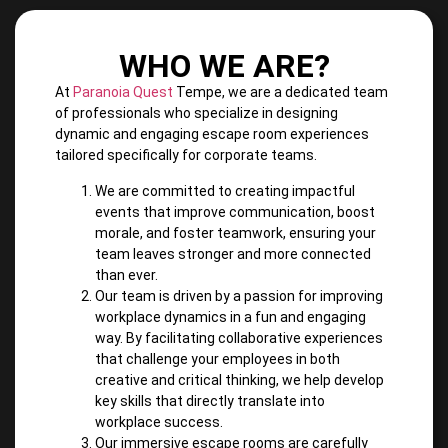
WHO WE ARE?
At
Paranoia Quest
Tempe, we are a dedicated team
of professionals who specialize in designing
dynamic and engaging escape room experiences
tailored specifically for corporate teams.
We are committed to creating impactful
events that improve communication, boost
morale, and foster teamwork, ensuring your
team leaves stronger and more connected
than ever.
Our team is driven by a passion for improving
workplace dynamics in a fun and engaging
way. By facilitating collaborative experiences
that challenge your employees in both
creative and critical thinking, we help develop
key skills that directly translate into
workplace success.
Our immersive escape rooms are carefully