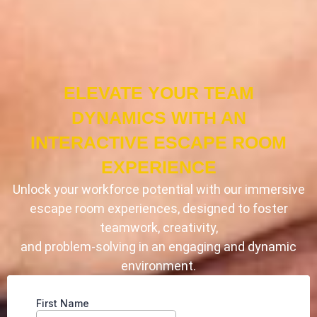
ELEVATE YOUR TEAM
DYNAMICS WITH AN
INTERACTIVE ESCAPE ROOM
EXPERIENCE
Unlock your workforce potential with our immersive
escape room experiences, designed to foster
teamwork, creativity,
and problem-solving in an engaging and dynamic
environment.