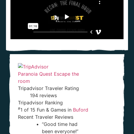
Paranoia Quest Escape the
room
Tripadvisor Traveler Rating
194 reviews
Tripadvisor Ranking
#
1 of 15
Fun & Games in
Buford
Recent Traveler Reviews
“Good time had
been everyone!”