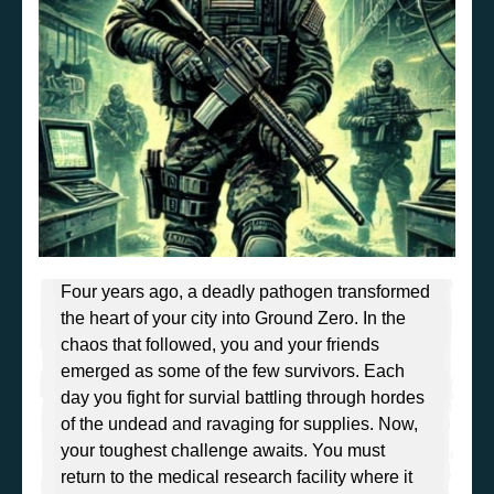
Four years ago, a deadly pathogen transformed
the heart of your city into Ground Zero. In the
chaos that followed, you and your friends
emerged as some of the few survivors. Each
day you fight for survial battling through hordes
of the undead and ravaging for supplies. Now,
your toughest challenge awaits. You must
return to the medical research facility where it