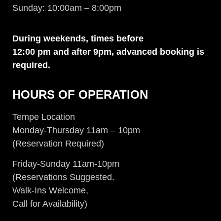
Sunday: 10:00am – 8:00pm
During weekends, times before
12:00 pm and after 9pm, advanced
booking is
required.
HOURS OF OPERATION
Tempe Location
Monday-Thursday 11am – 10pm
(Reservation Required)
Friday-Sunday 11am-10pm
(Reservations Suggested.
Walk-Ins Welcome,
Call for Availability)