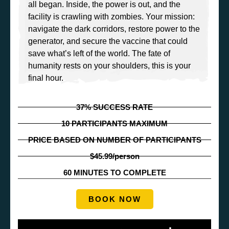
all began. Inside, the power is out, and the
facility is crawling with zombies. Your mission:
navigate the dark corridors, restore power to the
generator, and secure the vaccine that could
save what’s left of the world. The fate of
humanity rests on your shoulders, this is your
final hour.
37% SUCCESS RATE
10 PARTICIPANTS MAXIMUM
PRICE BASED ON NUMBER OF PARTICIPANTS
$45.99/person
60 MINUTES TO COMPLETE
BOOK NOW