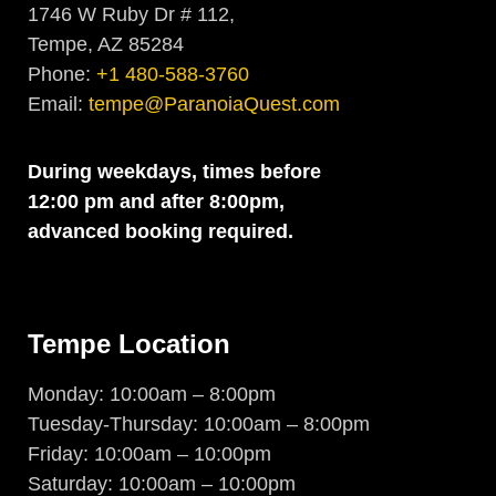
1746 W Ruby Dr # 112,
Tempe, AZ 85284
Phone:
+1 480-588-3760
Email:
tempe@ParanoiaQuest.com
During weekdays, times before
12:00 pm and after 8:00pm,
advanced booking required.
Tempe Location
Monday: 10:00am – 8:00pm
Tuesday-Thursday: 10:00am – 8:00pm
Friday: 10:00am – 10:00pm
Saturday: 10:00am – 10:00pm