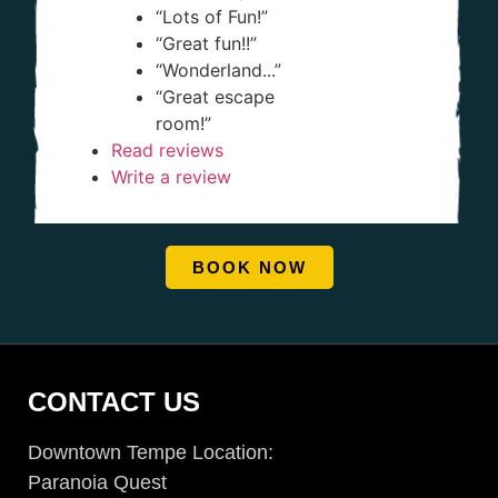
“Lots of Fun!”
“Great fun!!”
“Wonderland...”
“Great escape
room!”
Read reviews
Write a review
BOOK NOW
CONTACT US
Downtown Tempe Location:
Paranoia Quest