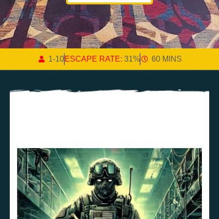
1-10
ESCAPE RATE:
31%
60 MINS