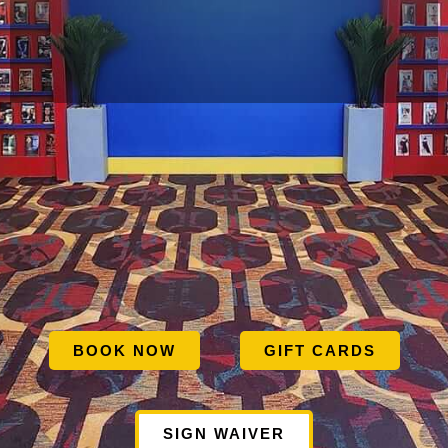
BOOK NOW
GIFT CARDS
SIGN WAIVER