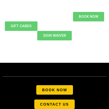
BOOK NOW
GIFT CARDS
SIGN WAIVER
BOOK NOW
CONTACT US