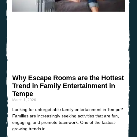
Why Escape Rooms are the Hottest
Trend in Family Entertainment in
Tempe
March 1, 2026
Looking for unforgettable family entertainment in Tempe?
Families are increasingly seeking activities that are fun,
engaging, and promote teamwork. One of the fastest-
growing trends in