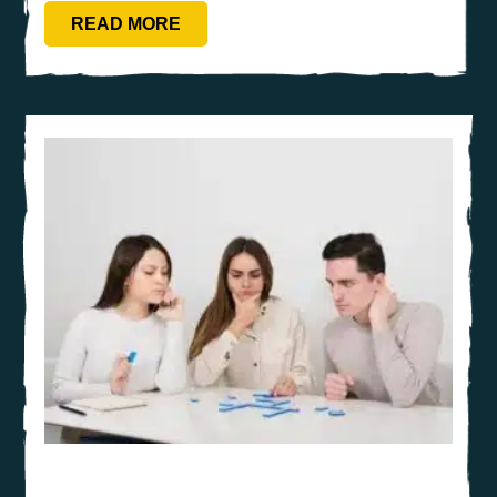
READ MORE