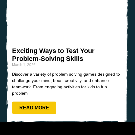
Exciting Ways to Test Your
Problem-Solving Skills
March 1, 2026
Discover a variety of problem solving games designed to
challenge your mind, boost creativity, and enhance
teamwork. From engaging activities for kids to fun
problem
READ MORE