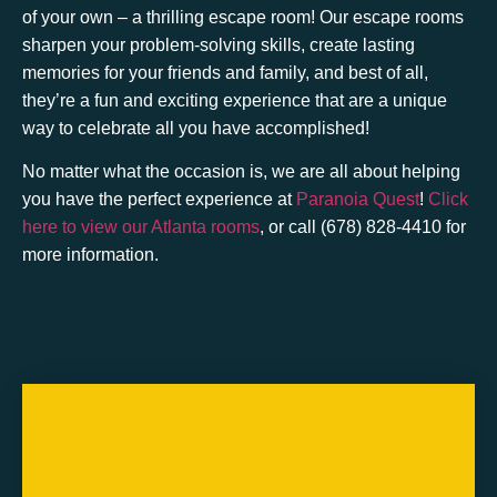
of your own – a thrilling escape room! Our escape rooms
sharpen your problem-solving skills, create lasting
memories for your friends and family, and best of all,
they’re a fun and exciting experience that are a unique
way to celebrate all you have accomplished!
No matter what the occasion is, we are all about helping
you have the perfect experience at
Paranoia Quest
!
Click
here to view our Atlanta rooms
, or call (678) 828-4410 for
more information.