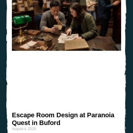
Escape Room Design at Paranoia
Quest in Buford
August 4, 2026