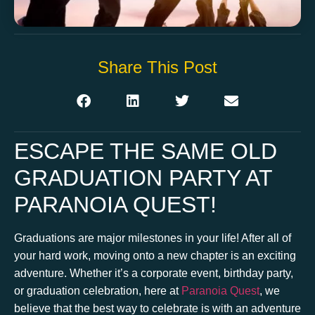
Share This Post
ESCAPE THE SAME OLD
GRADUATION PARTY AT
PARANOIA QUEST!
Graduations are major milestones in your life! After all of
your hard work, moving onto a new chapter is an exciting
adventure. Whether it’s a corporate event, birthday party,
or graduation celebration, here at
Paranoia Quest
, we
believe that the best way to celebrate is with an adventure