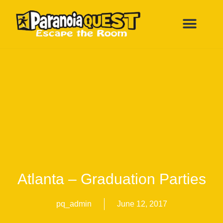
ESCAPE ROOMS
FUN BIRTHDAY PARTY
ALL LOCATI
Atlanta – Graduation Parties
pq_admin
June 12, 2017