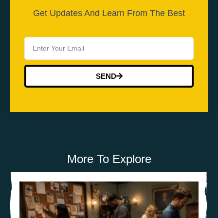
Get Updates And Learn From The Best
SEND
More To Explore