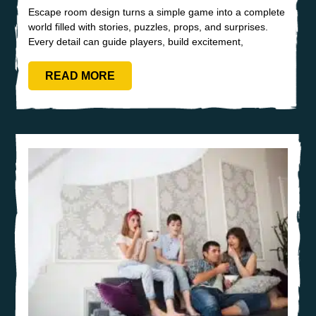
Escape room design turns a simple game into a complete
world filled with stories, puzzles, props, and surprises.
Every detail can guide players, build excitement,
READ MORE