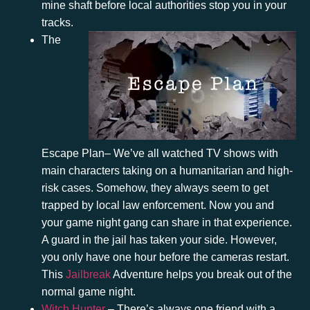
mine shaft before local authorities stop you in your
tracks.
The
Escape Plan
– We’ve all watched TV shows with
main characters taking on a humanitarian and high-
risk cases. Somehow, they always seem to get
trapped by local law enforcement. Now you and
your game night gang can share in that experience.
A guard in the jail has taken your side. However,
you only have one hour before the cameras restart.
This
Jailbreak
Adventure
helps you break out of the
normal game night.
Witch Hunter
– There’s always one friend with a