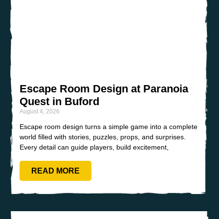
Escape Room Design at Paranoia
Quest in Buford
August 4, 2026
Escape room design turns a simple game into a complete
world filled with stories, puzzles, props, and surprises.
Every detail can guide players, build excitement,
READ MORE