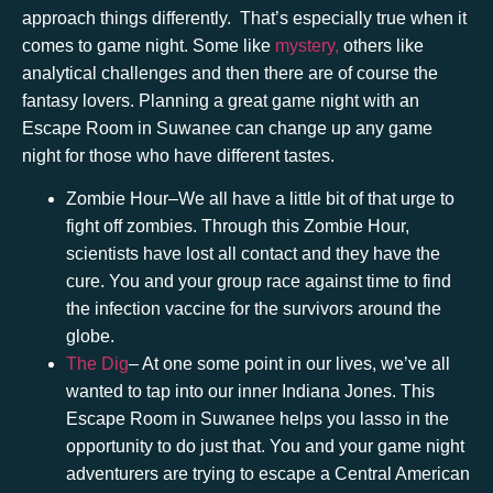
approach things differently. That’s especially true when it
comes to game night. Some like
mystery,
others like
analytical challenges and then there are of course the
fantasy lovers. Planning a great game night with an
Escape Room in Suwanee
can change up any game
night for those who have different tastes.
Zombie Hour
–We all have a little bit of that urge to
fight off zombies. Through this Zombie Hour,
scientists have lost all contact and they have the
cure. You and your group race against time to find
the infection vaccine for the survivors around the
globe.
The Dig
– At one some point in our lives, we’ve all
wanted to tap into our inner Indiana Jones. This
Escape Room in Suwanee
helps you lasso in the
opportunity to do just that. You and your game night
adventurers are trying to escape a Central American