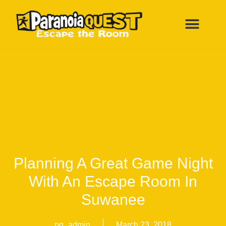
ESCAPE ROOMS
FUN BIRTHDAY PARTY
ALL LOCATI
Planning A Great Game Night
With An Escape Room In
Suwanee
pq_admin
March 23, 2018