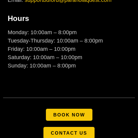
Hours
Monday: 10:00am – 8:00pm
Tuesday-Thursday: 10:00am – 8:00pm
Friday: 10:00am – 10:00pm
Saturday: 10:00am – 10:00pm
Sunday: 10:00am – 8:00pm
BOOK NOW
CONTACT US