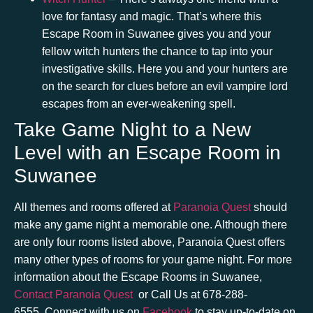
love for fantasy and magic. That’s where this
Escape Room in Suwanee
gives you and your
fellow witch hunters the chance to tap into your
investigative skills. Here you and your hunters are
on the search for clues before an evil vampire lord
escapes from an ever-weakening spell.
Take Game Night to a New
Level with an Escape Room in
Suwanee
All themes and rooms offered at
Paranoia Quest
should
make any game night a memorable one. Although there
are only four rooms listed above, Paranoia Quest offers
many other types of rooms for your game night. For more
information about the
Escape Rooms in Suwanee
,
Contact Paranoia Quest
or Call Us at
678-288-
6555.
Connect with us on
Facebook
to stay up-to-date on