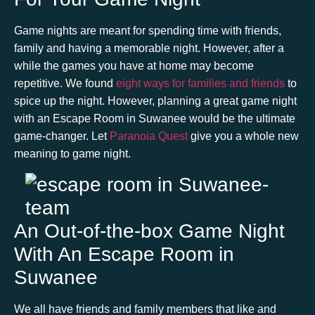
Game nights are meant for spending time with friends,
family and having a memorable night. However, after a
while the games you have at home may become
repetitive. We found
eight ways for families and friends
to
spice up the night. However, planning a great game night
with an
Es
cape Room in Suwanee
would be the ultimate
game-changer. Let
Paranoia Quest
give you a whole new
meaning to game night.
An Out-of-the-box Game Night
With An Escape Room in
Suwanee
We all have friends and family members that like and