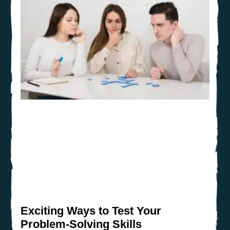
Exciting Ways to Test Your
Problem-Solving Skills