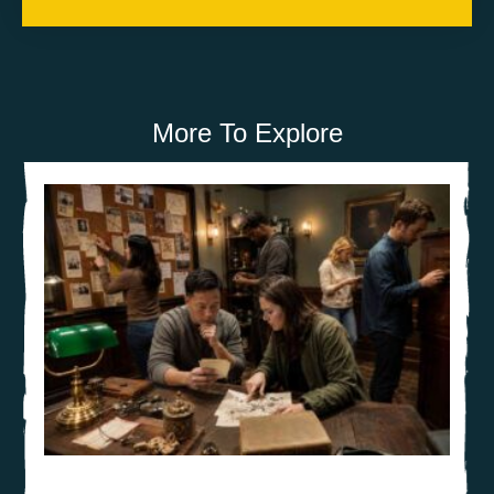
More To Explore