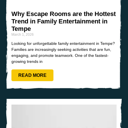
Why Escape Rooms are the Hottest
Trend in Family Entertainment in
Tempe
March 1, 2026
Looking for unforgettable family entertainment in Tempe?
Families are increasingly seeking activities that are fun,
engaging, and promote teamwork. One of the fastest-
growing trends in
READ MORE