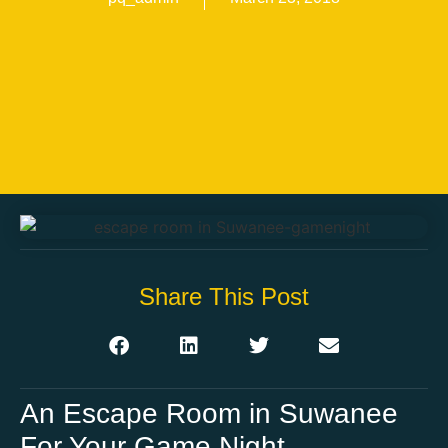
Share This Post
An Escape Room in Suwanee
For Your Game Night