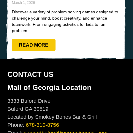
March 1, 2026
Discover a variety of problem solving games designed to
challenge your mind, boost creativity, and enhance
teamwork. From engaging activities for kids to fun
problem
READ MORE
CONTACT US
Mall of Georgia Location
3333 Buford Drive
Buford GA 30519
Located by Smokey Bones Bar & Grill
Phone:
678-310-8756
Email:
supportbuford@paranoiaquest.com