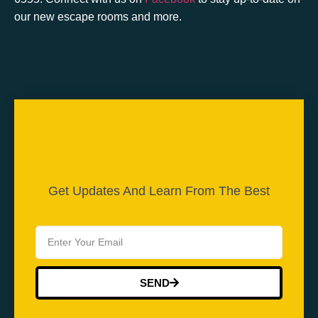
our new escape rooms and more.
Get Updates And Learn From The Best
SEND