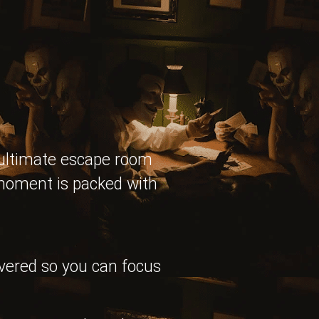
 ultimate escape room
 moment is packed with
overed so you can focus