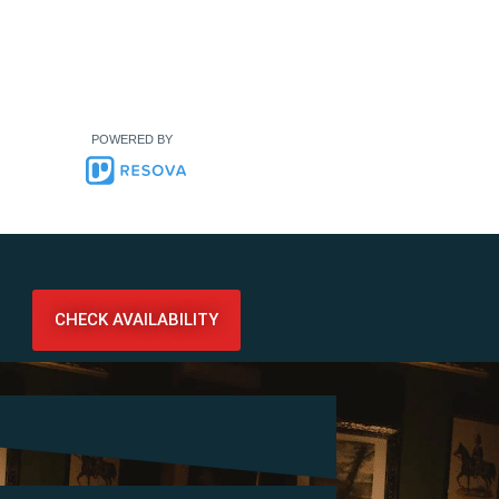
POWERED BY
CHECK AVAILABILITY