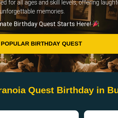
for all ages and skill levels, offering laugh
unforgettable memories.
mate Birthday Quest Starts Here!
 POPULAR BIRTHDAY QUEST
ranoia Quest Birthday in B