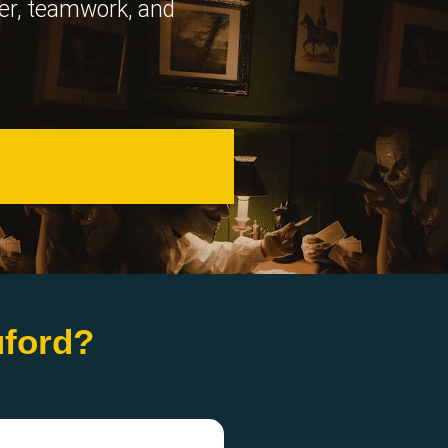
ter, teamwork, and
uford?