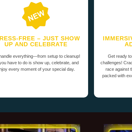
RESS-FREE – JUST SHOW
IMMERSI
UP AND CELEBRATE
A
andle everything—from setup to cleanup!
Get ready to
 you have to do is show up, celebrate, and
challenges! Cra
njoy every moment of your special day.
race against 
packed with exc