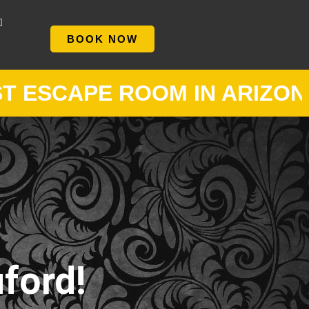
BOOK NOW
APE ROOM IN ARIZONA •
NE
ford!