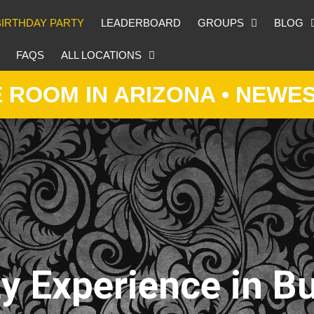
BIRTHDAY PARTY
LEADERBOARD
GROUPS
BLOG
FAQS
ALL LOCATIONS
IN ARIZONA • NEWEST ESC
y Experience in Bu