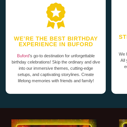
ST
WE’RE THE BEST BIRTHDAY
EXPERIENCE IN BUFORD
We h
Buford
’s go-to destination for unforgettable
All
birthday celebrations! Skip the ordinary and dive
e
into our immersive themes, cutting-edge
setups, and captivating storylines. Create
lifelong memories with friends and family!