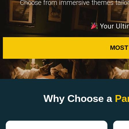
Choose from immersive themes tailored 
Your Ulti
MOST
Why Choose a
Pa