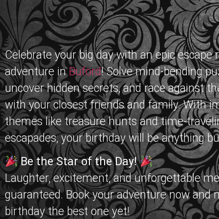
Celebrate your big day with an epic escape
adventure in
Buford
! Solve mind-bending pu
uncover hidden secrets, and race against th
with your closest friends and family. With 
themes like treasure hunts and time-traveli
escapades, your birthday will be anything bu
Be the Star of the Day!
Laughter, excitement, and unforgettable m
guaranteed. Book your adventure now and 
birthday the best one yet!