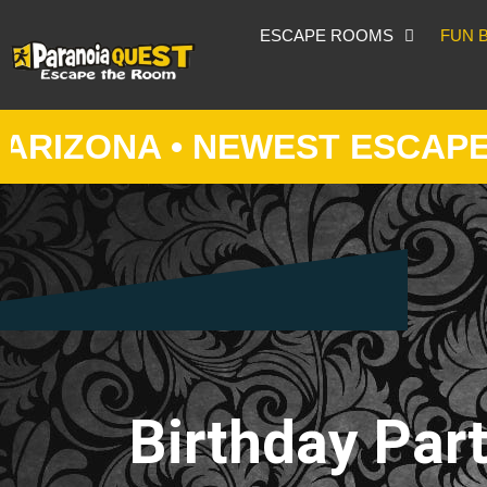
ESCAPE ROOMS
FUN 
NA • NEWEST ESCAPE ROOM 
Birthday Part