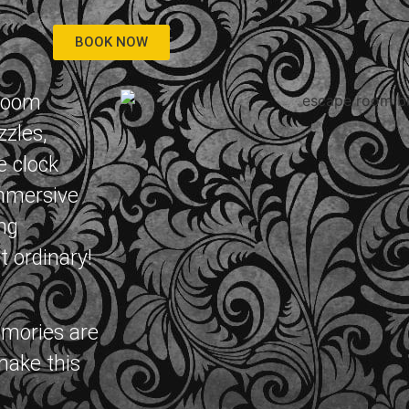
BOOK NOW
 room
zzles,
e clock
immersive
ng
t ordinary!
emories are
make this