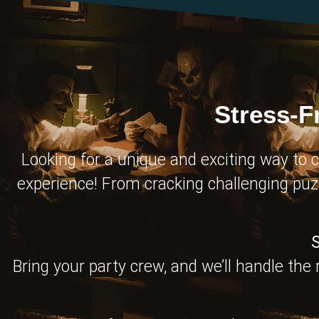
Stress-F
Looking for a unique and exciting way to c
experience! From cracking challenging puz
S
Bring your party crew, and we’ll handle the