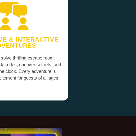
VE & INTERACTIVE
DVENTURES
 solve thrilling escape room
ck codes, uncover secrets, and
the clock. Every adventure is
itement for guests of all ages!