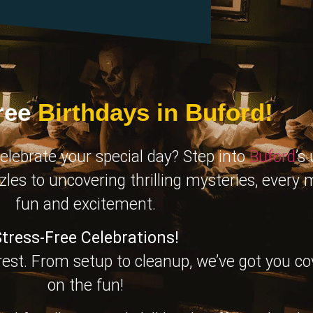
ree
Birthdays in Buford!
elebrate your special day? Step into
Buford
’s
zles to uncovering thrilling mysteries, every
fun and excitement.
tress-Free Celebrations!
 rest. From setup to cleanup, we’ve got you c
on the fun!